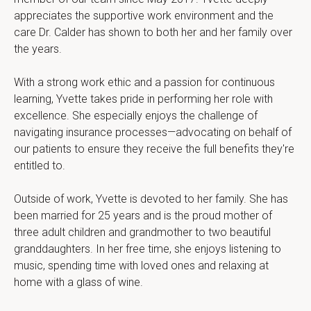
appreciates the supportive work environment and the 
care Dr. Calder has shown to both her and her family over 
the years.
With a strong work ethic and a passion for continuous 
learning, Yvette takes pride in performing her role with 
excellence. She especially enjoys the challenge of 
navigating insurance processes—advocating on behalf of 
our patients to ensure they receive the full benefits they're 
entitled to.
Outside of work, Yvette is devoted to her family. She has 
been married for 25 years and is the proud mother of 
three adult children and grandmother to two beautiful 
granddaughters. In her free time, she enjoys listening to 
music, spending time with loved ones and relaxing at 
home with a glass of wine.