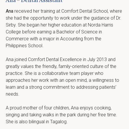
Ana – Dental Assistant
Ana
 received her training at Comfort Dental School, where 
she had the opportunity to work under the guidance of Dr. 
Sirby. She began her higher education at Norda Harris 
College before earning a Bachelor of Science in 
Commerce with a major in Accounting from the 
Philippines School.
Ana joined Comfort Dental Excellence in July 2013 and 
greatly values the friendly, family-oriented culture of the 
practice. She is a collaborative team player who 
approaches her work with an open mind, a willingness to 
learn and a strong commitment to addressing patients’ 
needs.
A proud mother of four children, Ana enjoys cooking, 
singing and taking walks in the park during her free time. 
She is also bilingual in Tagalog.