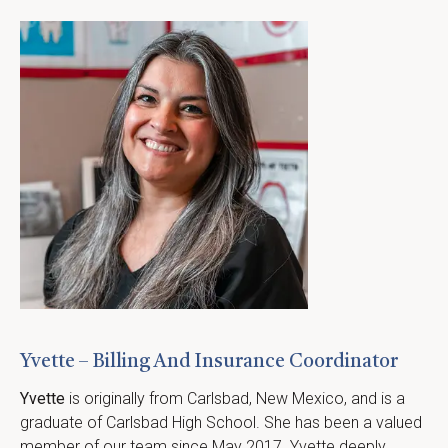
Yvette – Billing And Insurance Coordinator
Yvette
 is originally from Carlsbad, New Mexico, and is a 
graduate of Carlsbad High School. She has been a valued 
member of our team since May 2017. Yvette deeply 