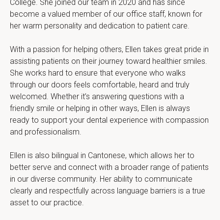
College. She joined our team in 2020 and has since 
become a valued member of our office staff, known for 
her warm personality and dedication to patient care.
With a passion for helping others, Ellen takes great pride in 
assisting patients on their journey toward healthier smiles. 
She works hard to ensure that everyone who walks 
through our doors feels comfortable, heard and truly 
welcomed. Whether it’s answering questions with a 
friendly smile or helping in other ways, Ellen is always 
ready to support your dental experience with compassion 
and professionalism.
Ellen is also bilingual in Cantonese, which allows her to 
better serve and connect with a broader range of patients 
in our diverse community. Her ability to communicate 
clearly and respectfully across language barriers is a true 
asset to our practice.