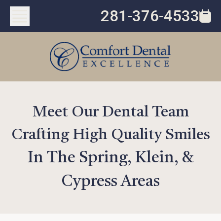
281-376-4533
Meet Our Dental Team
Crafting High Quality Smiles
In The Spring, Klein, &
Cypress Areas