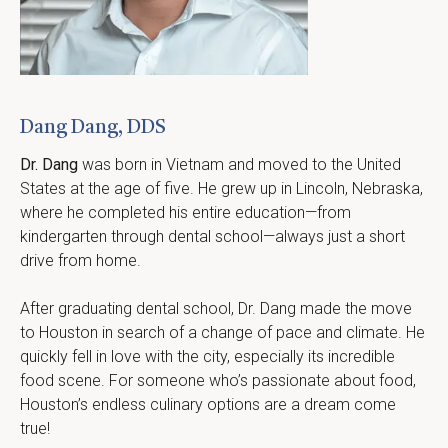
Dang Dang, DDS
Dr. Dang
 was born in Vietnam and moved to the United 
States at the age of five. He grew up in Lincoln, Nebraska, 
where he completed his entire education—from 
kindergarten through dental school—always just a short 
drive from home.
After graduating dental school, Dr. Dang made the move 
to Houston in search of a change of pace and climate. He 
quickly fell in love with the city, especially its incredible 
food scene. For someone who’s passionate about food, 
Houston’s endless culinary options are a dream come 
true!