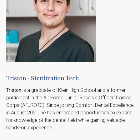
Triston - Sterilization Tech
Triston
 is a graduate of Klein High School and a former 
participant in the Air Force Junior Reserve Officer Training 
Corps (AFJROTC). Since joining Comfort Dental Excellence 
in August 2021, he has embraced opportunities to expand 
his knowledge of the dental field while gaining valuable 
hands-on experience.