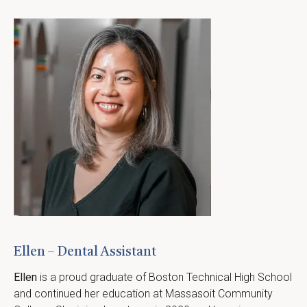
Ellen – Dental Assistant
Ellen
 is a proud graduate of Boston Technical High School 
and continued her education at Massasoit Community 