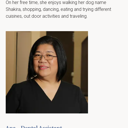
On her free time, she enjoys walking her dog name 
Shakira, shopping, dancing, eating and trying different 
cuisines, out door activities and traveling.