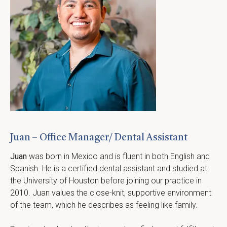
Juan – Office Manager/ Dental Assistant
Juan
 was born in Mexico and is fluent in both English and 
Spanish. He is a certified dental assistant and studied at 
the University of Houston before joining our practice in 
2010. Juan values the close-knit, supportive environment 
of the team, which he describes as feeling like family.