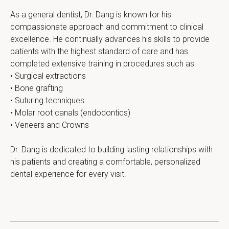
As a general dentist, Dr. Dang is known for his 
compassionate approach and commitment to clinical 
excellence. He continually advances his skills to provide 
patients with the highest standard of care and has 
completed extensive training in procedures such as:
• Surgical extractions
• Bone grafting
• Suturing techniques
• Molar root canals (endodontics)
• Veneers and Crowns
Dr. Dang is dedicated to building lasting relationships with 
his patients and creating a comfortable, personalized 
dental experience for every visit.