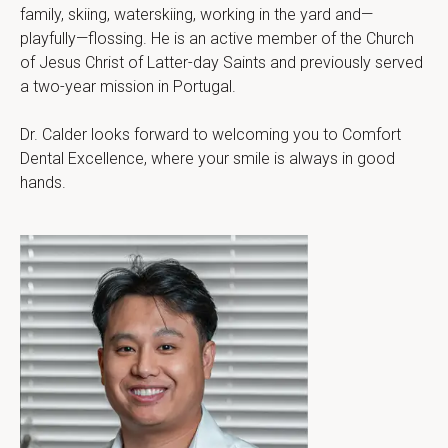
family, skiing, waterskiing, working in the yard and—
playfully—flossing. He is an active member of the Church 
of Jesus Christ of Latter-day Saints and previously served 
a two-year mission in Portugal.
Dr. Calder looks forward to welcoming you to Comfort 
Dental Excellence, where your smile is always in good 
hands.