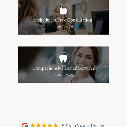
Schedule A Free Consultation
»
Learn More
Comprehensive Dental Services
»
Learn More
5-Star Google Review