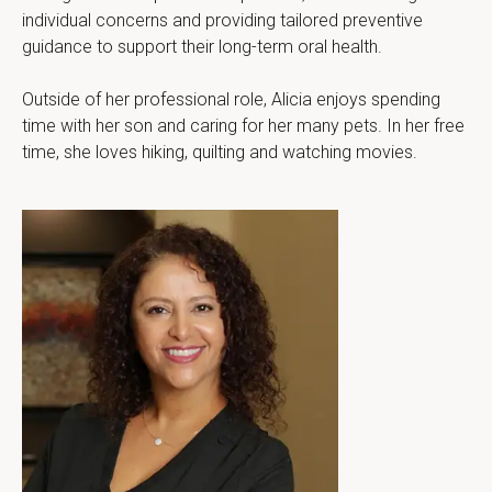
individual concerns and providing tailored preventive 
guidance to support their long-term oral health.
Outside of her professional role, Alicia enjoys spending 
time with her son and caring for her many pets. In her free 
time, she loves hiking, quilting and watching movies.