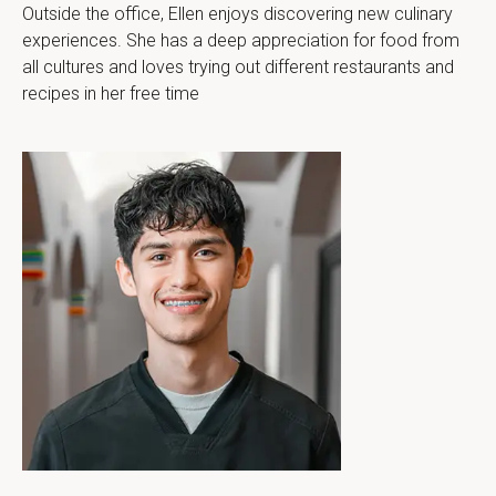
Outside the office, Ellen enjoys discovering new culinary 
experiences. She has a deep appreciation for food from 
all cultures and loves trying out different restaurants and 
recipes in her free time