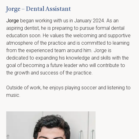
Jorge – Dental Assistant
Jorge
 began working with us in January 2024. As an 
aspiring dentist, he is preparing to pursue formal dental 
education soon. He values the welcoming and supportive 
atmosphere of the practice and is committed to learning 
from the experienced team around him. Jorge is 
dedicated to expanding his knowledge and skills with the 
goal of becoming a future leader who will contribute to 
the growth and success of the practice.
Outside of work, he enjoys playing soccer and listening to 
music.