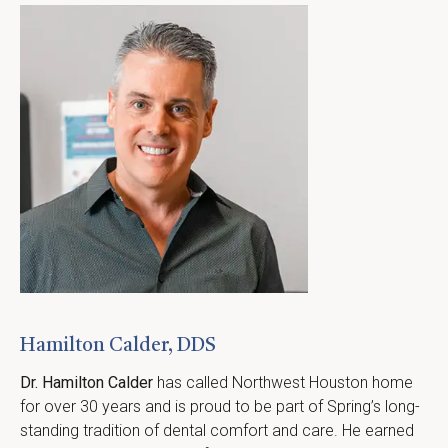
Hamilton Calder, DDS
Dr. Hamilton Calder
 has called Northwest Houston home 
for over 30 years and is proud to be part of Spring’s long-
standing tradition of dental comfort and care. He earned 