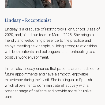
Lindsay – Receptionist
Lindsay
 is a graduate of Northbrook High School, Class of 
2020, and joined our team in March 2023. She brings a 
friendly and welcoming presence to the practice and 
enjoys meeting new people, building strong relationships 
with both patients and colleagues, and contributing to a 
positive work environment.
In her role, Lindsay ensures that patients are scheduled for 
future appointments and have a smooth, enjoyable 
experience during their visit. She is bilingual in Spanish, 
which allows her to communicate effectively with a 
broader range of patients and provide more inclusive 
care.