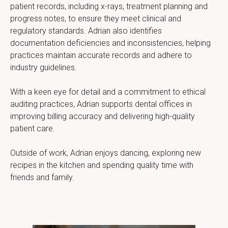
patient records, including x-rays, treatment planning and 
progress notes, to ensure they meet clinical and 
regulatory standards. Adrian also identifies 
documentation deficiencies and inconsistencies, helping 
practices maintain accurate records and adhere to 
industry guidelines.
With a keen eye for detail and a commitment to ethical 
auditing practices, Adrian supports dental offices in 
improving billing accuracy and delivering high-quality 
patient care.
Outside of work, Adrian enjoys dancing, exploring new 
recipes in the kitchen and spending quality time with 
friends and family.