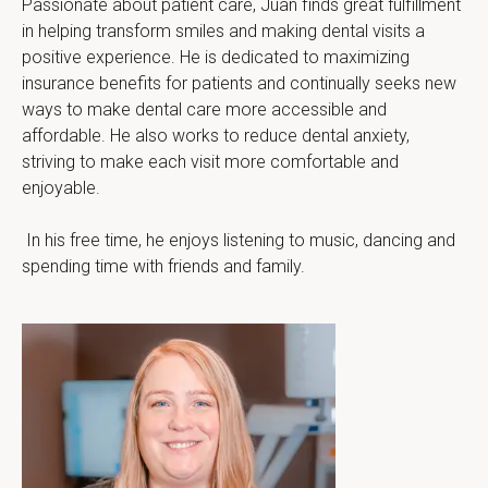
Passionate about patient care, Juan finds great fulfillment 
in helping transform smiles and making dental visits a 
positive experience. He is dedicated to maximizing 
insurance benefits for patients and continually seeks new 
ways to make dental care more accessible and 
affordable. He also works to reduce dental anxiety, 
striving to make each visit more comfortable and 
enjoyable.
 In his free time, he enjoys listening to music, dancing and 
spending time with friends and family.