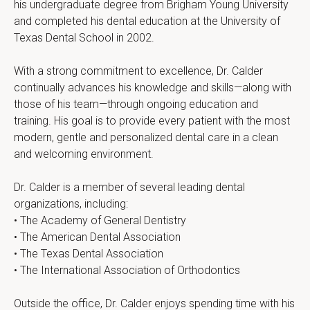
his undergraduate degree from Brigham Young University 
and completed his dental education at the University of 
Texas Dental School in 2002.
With a strong commitment to excellence, Dr. Calder 
continually advances his knowledge and skills—along with 
those of his team—through ongoing education and 
training. His goal is to provide every patient with the most 
modern, gentle and personalized dental care in a clean 
and welcoming environment.
Dr. Calder is a member of several leading dental 
organizations, including:
• The Academy of General Dentistry
• The American Dental Association
• The Texas Dental Association
• The International Association of Orthodontics
Outside the office, Dr. Calder enjoys spending time with his 