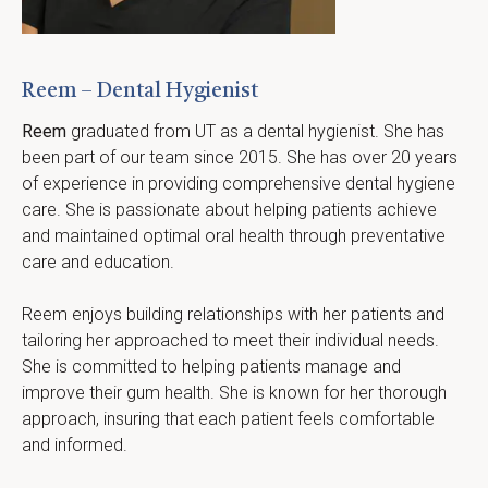
Reem – Dental Hygienist
Reem
 graduated from UT as a dental hygienist. She has 
been part of our team since 2015. She has over 20 years 
of experience in providing comprehensive dental hygiene 
care. She is passionate about helping patients achieve 
and maintained optimal oral health through preventative 
care and education.
Reem enjoys building relationships with her patients and 
tailoring her approached to meet their individual needs.  
She is committed to helping patients manage and 
improve their gum health. She is known for her thorough 
approach, insuring that each patient feels comfortable 
and informed.  