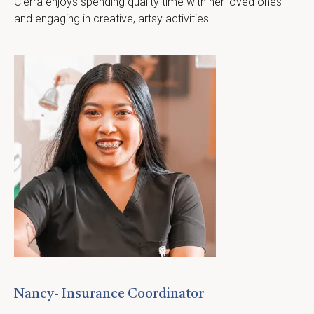
Cierra enjoys spending quality time with her loved ones 
and engaging in creative, artsy activities.
Nancy- Insurance Coordinator