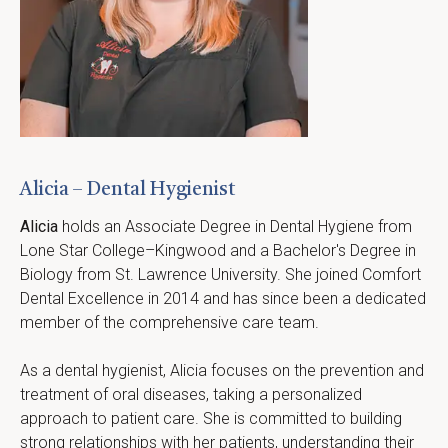
Alicia – Dental Hygienist
Alicia
 holds an Associate Degree in Dental Hygiene from 
Lone Star College–Kingwood and a Bachelor's Degree in 
Biology from St. Lawrence University. She joined Comfort 
Dental Excellence in 2014 and has since been a dedicated 
member of the comprehensive care team.
As a dental hygienist, Alicia focuses on the prevention and 
treatment of oral diseases, taking a personalized 
approach to patient care. She is committed to building 
strong relationships with her patients, understanding their 