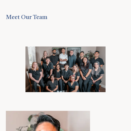
Meet Our Team