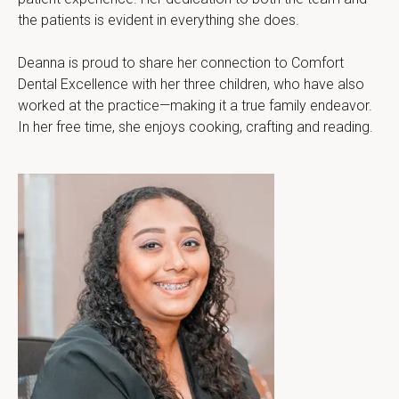
the patients is evident in everything she does.
Deanna is proud to share her connection to Comfort 
Dental Excellence with her three children, who have also 
worked at the practice—making it a true family endeavor. 
In her free time, she enjoys cooking, crafting and reading.