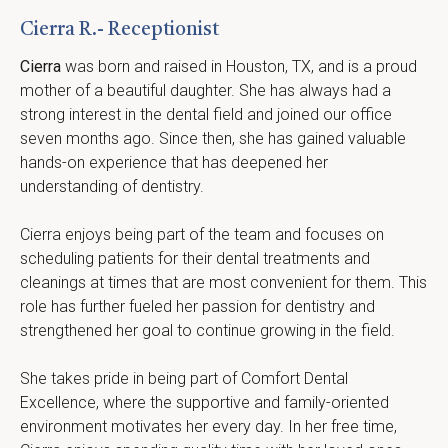
Cierra R.- Receptionist
Cierra
 was born and raised in Houston, TX, and is a proud 
mother of a beautiful daughter. She has always had a 
strong interest in the dental field and joined our office 
seven months ago. Since then, she has gained valuable 
hands-on experience that has deepened her 
understanding of dentistry.
Cierra enjoys being part of the team and focuses on 
scheduling patients for their dental treatments and 
cleanings at times that are most convenient for them. This 
role has further fueled her passion for dentistry and 
strengthened her goal to continue growing in the field.
She takes pride in being part of Comfort Dental 
Excellence, where the supportive and family-oriented 
environment motivates her every day. In her free time, 