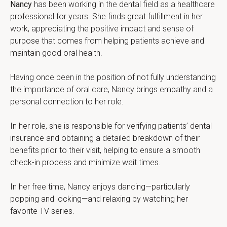
Nancy
 has been working in the dental field as a healthcare 
professional for years. She finds great fulfillment in her 
work, appreciating the positive impact and sense of 
purpose that comes from helping patients achieve and 
maintain good oral health.
Having once been in the position of not fully understanding 
the importance of oral care, Nancy brings empathy and a 
personal connection to her role.
In her role, she is responsible for verifying patients’ dental 
insurance and obtaining a detailed breakdown of their 
benefits prior to their visit, helping to ensure a smooth 
check-in process and minimize wait times.
In her free time, Nancy enjoys dancing—particularly 
popping and locking—and relaxing by watching her 
favorite TV series.