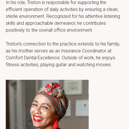
In his role, Triston is responsible for supporting the 
efficient operation of daily activities by ensuring a clean, 
sterile environment. Recognized for his attentive listening 
skills and approachable demeanor, he contributes 
positively to the overall office environment.
Triston’s connection to the practice extends to his family, 
as his mother serves as an Insurance Coordinator at 
Comfort Dental Excellence. Outside of work, he enjoys 
fitness activities, playing guitar and watching movies.