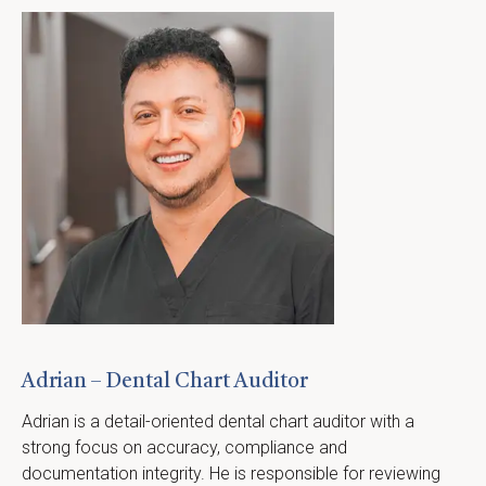
Adrian – Dental Chart Auditor
Adrian is a detail-oriented dental chart auditor with a 
strong focus on accuracy, compliance and 
documentation integrity. He is responsible for reviewing 