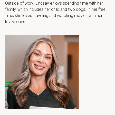
Outside of work, Lindsay enjoys spending time with her 
family, which includes her child and two dogs. In her free 
time, she loves traveling and watching movies with her 
loved ones.