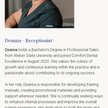
Deanna – Receptionist
Deanna
 holds a Bachelor's Degree in Professional Sales 
from Weber State University and joined Comfort Dental 
Excellence in August 2020. She values the culture of 
growth and continuous learning within the practice and is 
passionate about contributing to its ongoing success.
In her role, Deanna is responsible for developing training 
manuals, creating promotional materials and providing 
support wherever needed. She is continually seeking ways 
to enhance internal processes and improve the overall 
patient experience. Her dedication to both the team and 