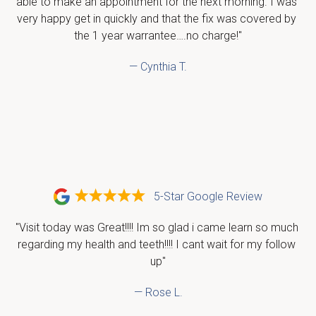
able to make an appointment for the next morning. I was 
very happy get in quickly and that the fix was covered by 
the 1 year warrantee….no charge!"
— Cynthia T.
5-Star Google Review
"Visit today was Great!!!! Im so glad i came learn so much 
regarding my health and teeth!!!! I cant wait for my follow 
up"
— Rose L.