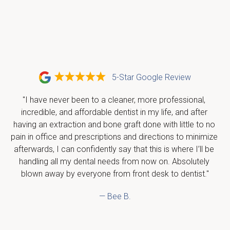
5-Star Google Review
"I have never been to a cleaner, more professional, 
incredible, and affordable dentist in my life, and after 
having an extraction and bone graft done with little to no 
pain in office and prescriptions and directions to minimize 
afterwards, I can confidently say that this is where I’ll be 
handling all my dental needs from now on. Absolutely 
blown away by everyone from front desk to dentist."
— Bee B.