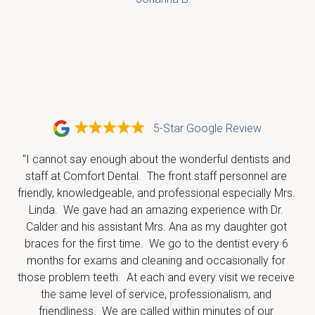
5-Star Google Review
"I cannot say enough about the wonderful dentists and 
staff at Comfort Dental.  The front staff personnel are 
friendly, knowledgeable, and professional especially Mrs. 
Linda.  We gave had an amazing experience with Dr. 
Calder and his assistant Mrs. Ana as my daughter got 
braces for the first time.  We go to the dentist every 6 
months for exams and cleaning and occasionally for 
those problem teeth.  At each and every visit we receive 
the same level of service, professionalism, and 
friendliness.  We are called within minutes of our 