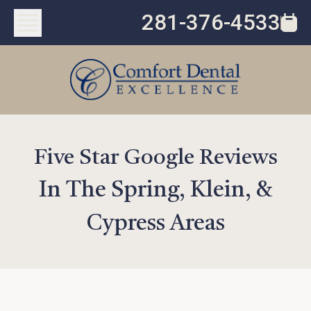
281-376-4533
Five Star Google Reviews
In The Spring, Klein, &
Cypress Areas