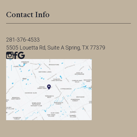
Contact Info
281-376-4533
5505 Louetta Rd, Suite A Spring, TX 77379