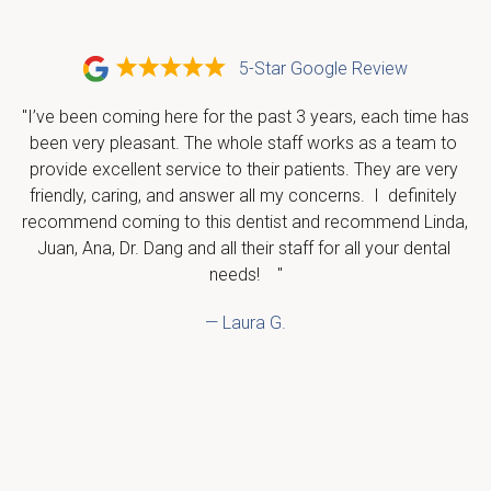
5-Star Google Review
"I’ve been coming here for the past 3 years, each time has 
been very pleasant. The whole staff works as a team to 
provide excellent service to their patients. They are very 
friendly, caring, and answer all my concerns.  I  definitely 
recommend coming to this dentist and recommend Linda, 
Juan, Ana, Dr. Dang and all their staff for all your dental 
needs!    "
— Laura G.