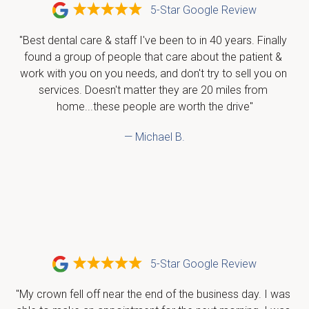
5-Star Google Review
"Best dental care & staff I've been to in 40 years. Finally 
found a group of people that care about the patient & 
work with you on you needs, and don't try to sell you on 
services. Doesn't matter they are 20 miles from 
home...these people are worth the drive"
— Michael B.
5-Star Google Review
"My crown fell off near the end of the business day. I was 