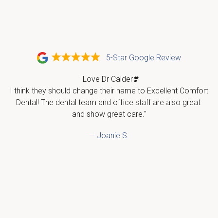
5-Star Google Review
"Love Dr Calder❣️

I think they should change their name to Excellent Comfort 
Dental! The dental team and office staff are also great 
and show great care."
— Joanie S.