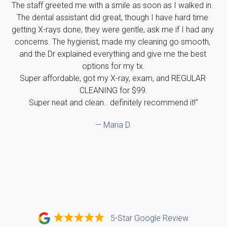
The staff greeted me with a smile as soon as I walked in. 
The dental assistant did great, though I have hard time 
getting X-rays done, they were gentle, ask me if I had any 
concerns. The hygienist, made my cleaning go smooth, 
and the Dr explained everything and give me the best 
options for my tx.

Super affordable, got my X-ray, exam, and REGULAR 
CLEANING for $99.

Super neat and clean.. definitely recommend it!"
— Maria D.
5-Star Google Review