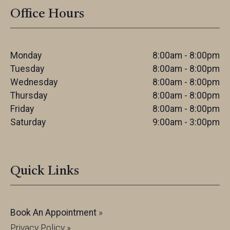
Office Hours
Monday
8:00am - 8:00pm
Tuesday
8:00am - 8:00pm
Wednesday
8:00am - 8:00pm
Thursday
8:00am - 8:00pm
Friday
8:00am - 8:00pm
Saturday
9:00am - 3:00pm
Quick Links
Book An Appointment
»
Privacy Policy »