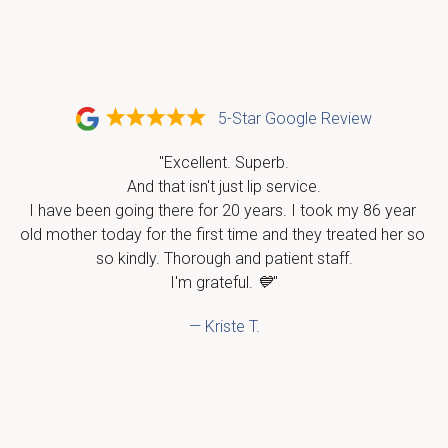
5-Star Google Review
"Excellent. Superb.

And that isn't just lip service.

I have been going there for 20 years. I took my 86 year 
old mother today for the first time and they treated her so 
so kindly. Thorough and patient staff.

I'm grateful. 💙"
— Kriste T.