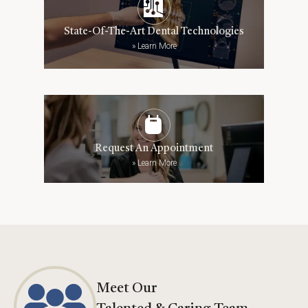
State-Of-The-Art Dental Technologies
»
Learn More
Request An Appointment
»
Learn More
Meet Our