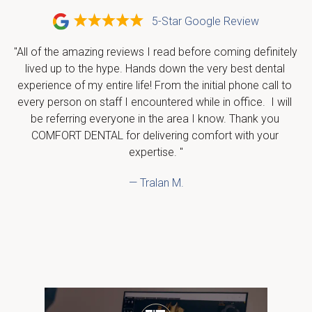
5-Star Google Review
"All of the amazing reviews I read before coming definitely 
lived up to the hype. Hands down the very best dental 
experience of my entire life! From the initial phone call to 
every person on staff I encountered while in office.  I will 
be referring everyone in the area I know. Thank you 
COMFORT DENTAL for delivering comfort with your 
expertise. "
— Tralan M.