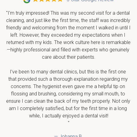
"I’m truly impressed! This was my second visit for a dental 
cleaning, and just like the first time, the staff was incredibly 
friendly and welcoming from the moment I walked in until I 
left. However, they exceeded my expectations when I 
returned with my kids. The work culture here is remarkable
—highly professional and filled with experts who genuinely 
care about their patients.

I’ve been to many dental clinics, but this is the first one 
that provided such a thorough explanation regarding my 
concerns. The hygienist even gave me a helpful tip on 
flossing and brushing, considering my small mouth, to 
ensure I can clean the back of my teeth properly. Not only 
am I completely satisfied, but for the first time in a long 
while, I actually enjoyed a dental visit!

"
— Johanna B.