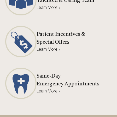
Talented & Caring Team
Learn More »
Patient Incentives &
Special Offers
Learn More »
Same-Day
Emergency Appointments
Learn More »