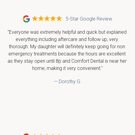
5-Star Google Review
"Everyone was extremely helpful and quick but explained 
everything including aftercare and follow up, very 
thorough. My daughter will definitely keep going for non 
emergency treatments because the hours are excellent 
as they stay open until 8p and Comfort Dental is near her 
home, making it very convenient."
— Dorothy G.