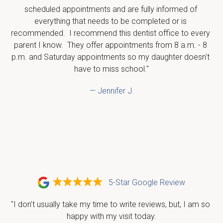
scheduled appointments and are fully informed of 
everything that needs to be completed or is 
recommended.  I recommend this dentist office to every 
parent I know.  They offer appointments from 8 a.m. - 8 
p.m. and Saturday appointments so my daughter doesn't 
have to miss school."
— Jennifer J.
5-Star Google Review
"I don’t usually take my time to write reviews, but, I am so 
happy with my visit today.
