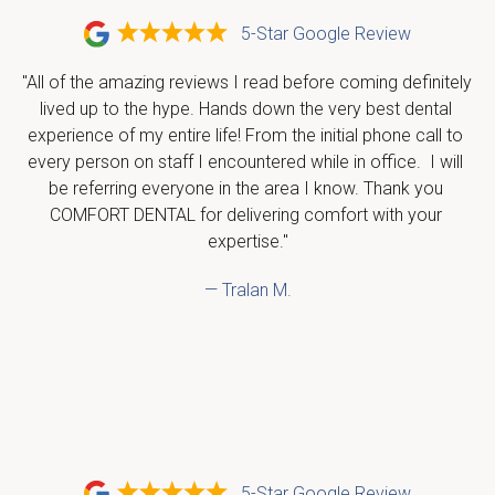
5-Star Google Review
"All of the amazing reviews I read before coming definitely 
lived up to the hype. Hands down the very best dental 
experience of my entire life! From the initial phone call to 
every person on staff I encountered while in office.  I will 
be referring everyone in the area I know. Thank you 
COMFORT DENTAL for delivering comfort with your 
expertise."
— Tralan M.
5-Star Google Review