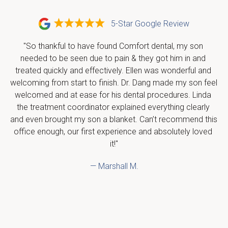
5-Star Google Review
"So thankful to have found Comfort dental, my son 
needed to be seen due to pain & they got him in and 
treated quickly and effectively. Ellen was wonderful and 
welcoming from start to finish. Dr. Dang made my son feel 
welcomed and at ease for his dental procedures. Linda 
the treatment coordinator explained everything clearly 
and even brought my son a blanket. Can’t recommend this 
office enough, our first experience and absolutely loved 
it!"
— Marshall M.