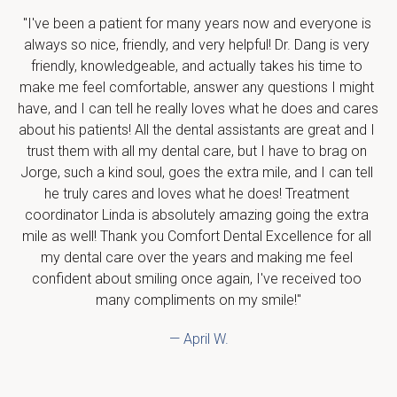
"I've been a patient for many years now and everyone is 
always so nice, friendly, and very helpful! Dr. Dang is very 
friendly, knowledgeable, and actually takes his time to 
make me feel comfortable, answer any questions I might 
have, and I can tell he really loves what he does and cares 
about his patients! All the dental assistants are great and I 
trust them with all my dental care, but I have to brag on 
Jorge, such a kind soul, goes the extra mile, and I can tell 
he truly cares and loves what he does! Treatment 
coordinator Linda is absolutely amazing going the extra 
mile as well! Thank you Comfort Dental Excellence for all 
my dental care over the years and making me feel 
confident about smiling once again, I've received too 
many compliments on my smile!"
— April W.