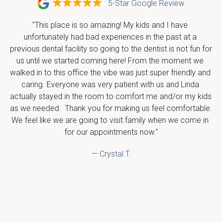
5-Star Google Review
"This place is so amazing! My kids and I have 
unfortunately had bad experiences in the past at a 
previous dental facility so going to the dentist is not fun for 
us until we started coming here! From the moment we 
walked in to this office the vibe was just super friendly and 
caring. Everyone was very patient with us and Linda 
actually stayed in the room to comfort me and/or my kids 
as we needed.  Thank you for making us feel comfortable.  
We feel like we are going to visit family when we come in 
for our appointments now."
— Crystal T.